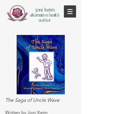
joni keim
alternative health
author
The Saga of Uncle Wave
Written
by Joni Keim