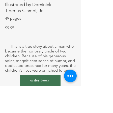
Illustrated by Dominick
Tiberius
Ciampi, Jr.
49 pages
$9.95
This is a true story about a man who
became the honorary uncle of two
children. Because of his generous
spirit, magnificent sense of humor, and
dedicated presence for many years, the
children's lives were enriched forever.
order book
Author's Note:
The Saga of Uncle Wave
is a
collaboration with a long-time, friend
of mine who is a cartoonist. It was not
written as a children's book, though